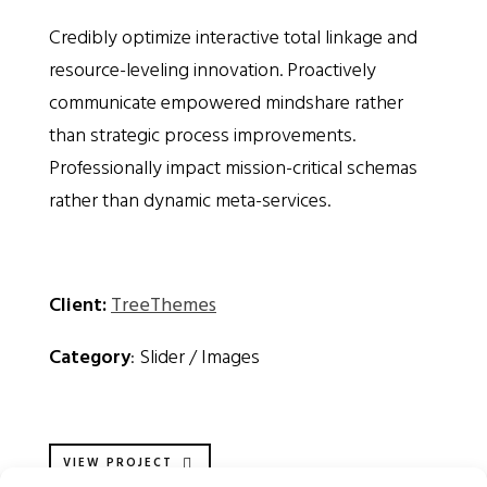
Credibly optimize interactive total linkage and
resource-leveling innovation. Proactively
communicate empowered mindshare rather
than strategic process improvements.
Professionally impact mission-critical schemas
rather than dynamic meta-services.
Client:
TreeThemes
Category
: Slider / Images
VIEW PROJECT