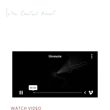
WATCH VIDEO